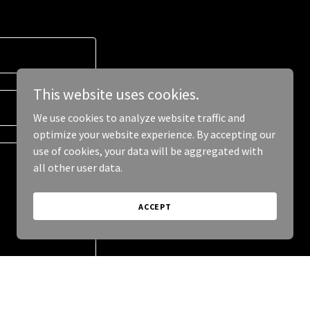
This website uses cookies.
We use cookies to analyze website traffic and
optimize your website experience. By accepting our
use of cookies, your data will be aggregated with
all other user data.
ACCEPT