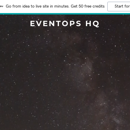
Go from idea to live site in minutes. Get 50 free credits
Start for
EVENTOPS HQ