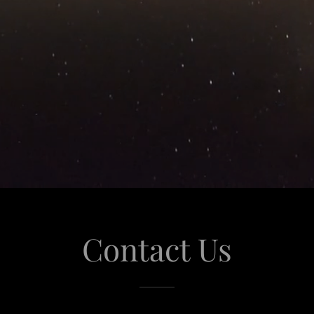
Contact Us