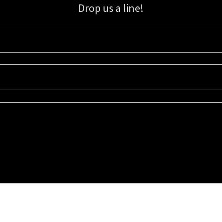
Drop us a line!
Sign up for our email list for updates, promotions, and more.