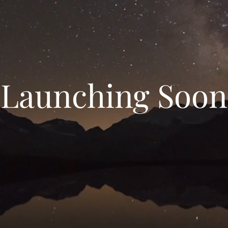
Launching Soon