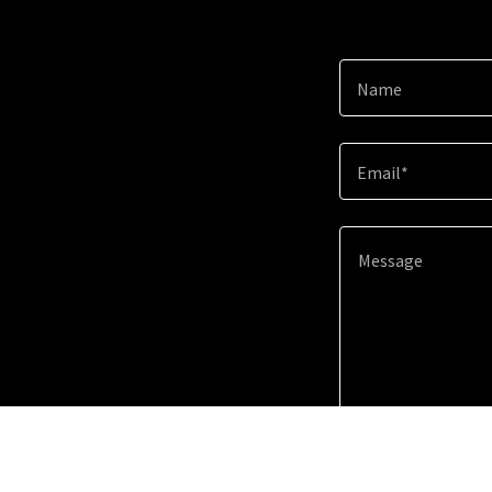
Name
Email*